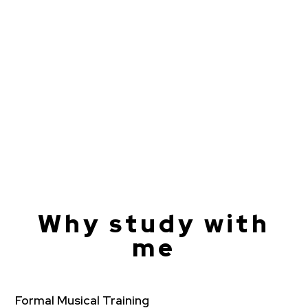
Why study with
me
Formal Musical Training​