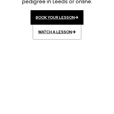
pedigree in Leeds or online.
BOOK YOUR LESSON
WATCH A LESSON