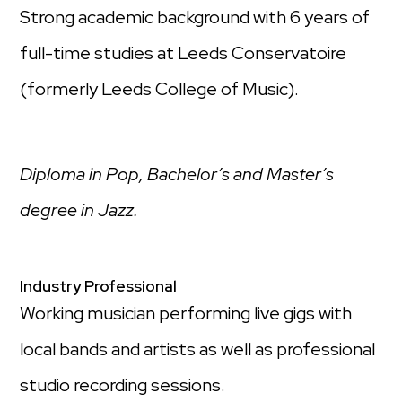
Strong academic background with 6 years of
full-time studies at Leeds Conservatoire
(formerly Leeds College of Music)​.
Diploma in Pop, Bachelor’s and Master’s
degree in Jazz.
Industry Professional​
Working musician performing live gigs with
local bands and artists as well as professional
studio recording sessions​.