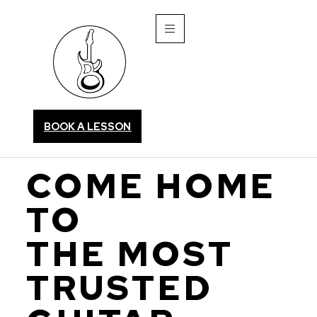
BOOK A LESSON
COME HOME
TO
THE MOST
TRUSTED