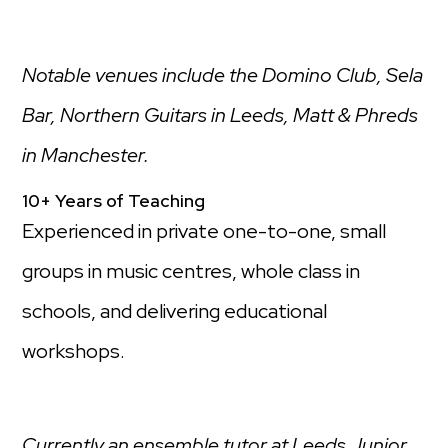
Notable venues include the Domino Club, Sela
Bar, Northern Guitars in Leeds, Matt & Phreds
in Manchester.
10+ Years of Teaching
Experienced in private one-to-one, small
groups in music centres, whole class in
schools, and delivering educational
workshops.
Currently an ensemble tutor at Leeds Junior