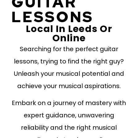
GUITAR
LESSONS
Local In Leeds Or
Online
Searching for the perfect guitar
lessons, trying to find the right guy?
Unleash your musical potential and
achieve your musical aspirations.
Embark on a journey of mastery with
expert guidance, unwavering
reliability and the right musical