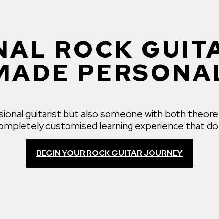
AL ROCK GUIT
MADE PERSONA
ssional guitarist but also someone with both theore
 completely customised learning experience that doe
BEGIN YOUR ROCK GUITAR JOURNEY