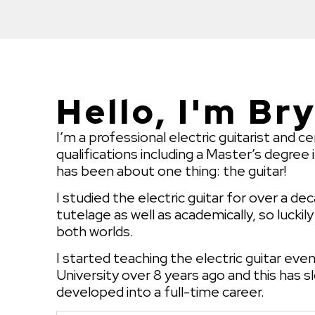
Hello, I'm Br
I’m a professional electric guitarist and ce
qualifications including a Master’s degree 
has been about one thing: the guitar!
I studied the electric guitar for over a d
tutelage as well as academically, so luckil
both worlds.
I started teaching the electric guitar eve
University over 8 years ago and this has s
developed into a full-time career.