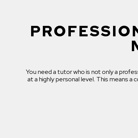
PROFESSION
You need a tutor who is not only a profe
at a highly personal level. This means a