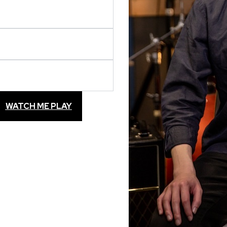
WATCH ME PLAY