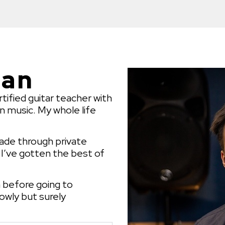
yan
rtified guitar teacher with
in music. My whole life
ecade through private
y I’ve gotten the best of
n before going to
lowly but surely