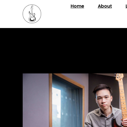
Home
About