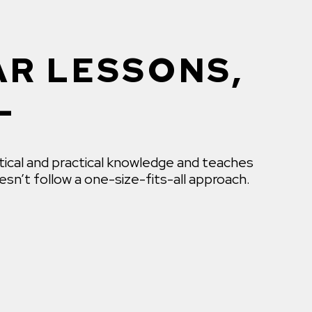
AR LESSONS,
L
tical and practical knowledge and teaches
sn’t follow a one-size-fits-all approach.