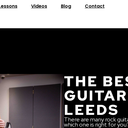
Lessons
Videos
Blog
Contact
THE BE
GUITAR
LEEDS
There are many rock guit
which one is right for you