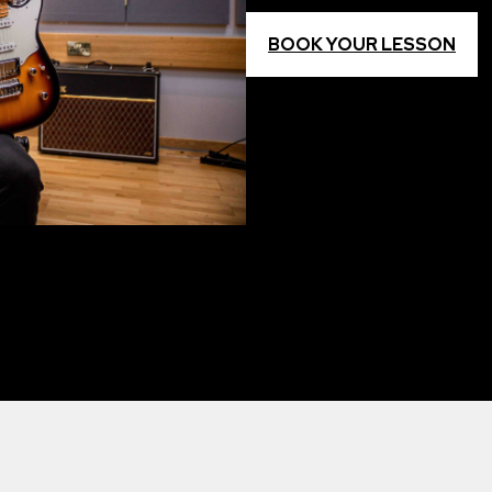
BOOK YOUR LESSON