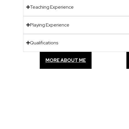
Teaching Experience
Playing Experience
Qualifications
MORE ABOUT ME