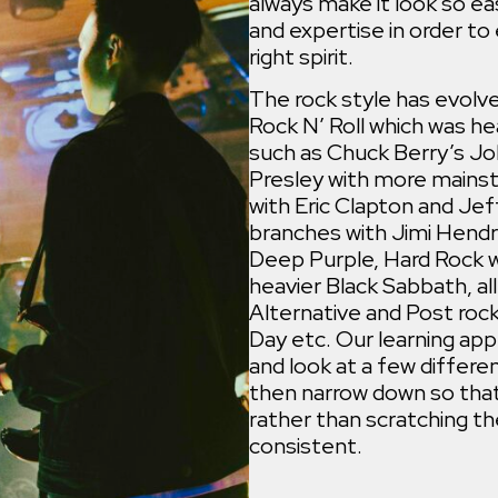
always make it look so ea
and expertise in order t
right spirit.
The rock style has evolv
Rock N’ Roll which was hea
such as Chuck Berry’s Jo
Presley with more mains
with Eric Clapton and Jef
branches with Jimi Hendri
Deep Purple, Hard Rock w
heavier Black Sabbath, al
Alternative and Post rock
Day etc. Our learning ap
and look at a few differen
then narrow down so that
rather than scratching th
consistent.