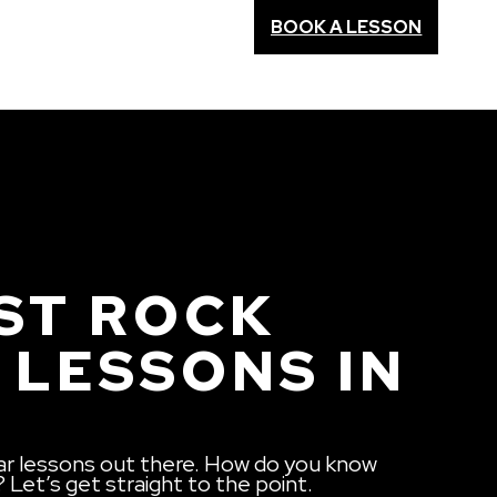
BOOK A LESSON
ST ROCK
 LESSONS IN
ar lessons out there. How do you know
? Let’s get straight to the point.