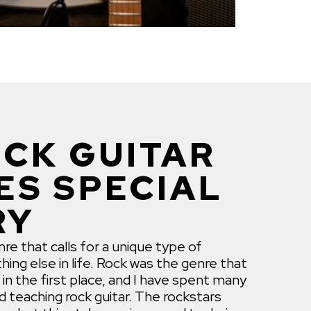
CK GUITAR
ES SPECIAL
RY
re that calls for a unique type of
hing else in life. Rock was the genre that
 in the first place, and I have spent many
nd teaching rock guitar. The rockstars