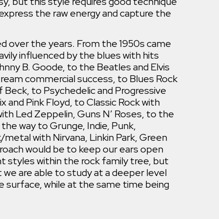
sy, but this style requires good technique
o express the raw energy and capture the
ed over the years. From the 1950s came
vily influenced by the blues with hits
hnny B. Goode, to the Beatles and Elvis
tream commercial success, to Blues Rock
f Beck, to Psychedelic and Progressive
x and Pink Floyd, to Classic Rock with
ith Led Zeppelin, Guns N’ Roses, to the
l the way to Grunge, Indie, Punk,
/metal with Nirvana, Linkin Park, Green
proach would be to keep our ears open
t styles within the rock family tree, but
 we are able to study at a deeper level
e surface, while at the same time being