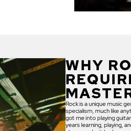
WHY RO
REQUIR
MASTE
Rock is a unique music gen
specialism, much like anyt
got me into playing guitar
years learning, playing, a